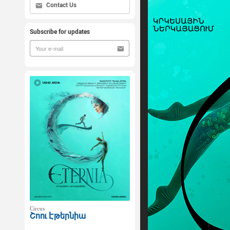
Contact Us
Subscribe for updates
Circus
Շոու Էթերնիա