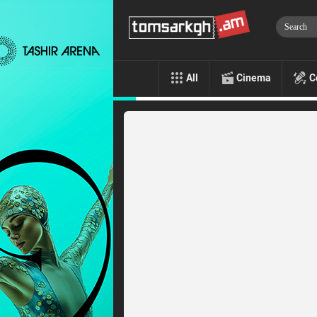
All
Cinema
C