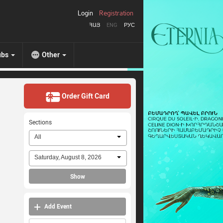
Login
Registration
ՀԱՅ
ENG
РУС
ubs
Other
Order Gift Card
Sections
All
Saturday, August 8, 2026
Show
Add Event