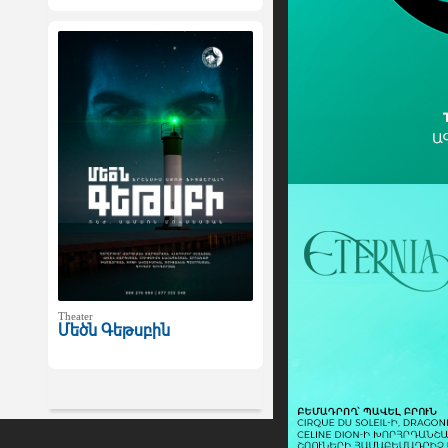
Theater
Մեծն Գեթսբին