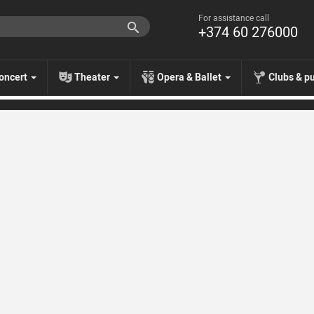
For assistance call
+374 60 276000
oncert
Theater
Opera & Ballet
Clubs & p