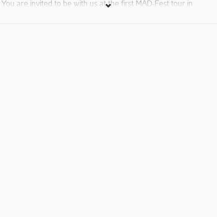
You are invited to be with us at the first MAD-Fest tour in
yerevan with internationl deejays
Control face