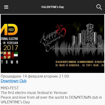
VALENTINE's Day
Прошедшее
14
февраля
вторник
21:00
Downtown Club
MAD-FEST
The first electro music festival in Yerevan
Peace and love from all over the world to DOWNTOWN club in
VALENTINE's Day