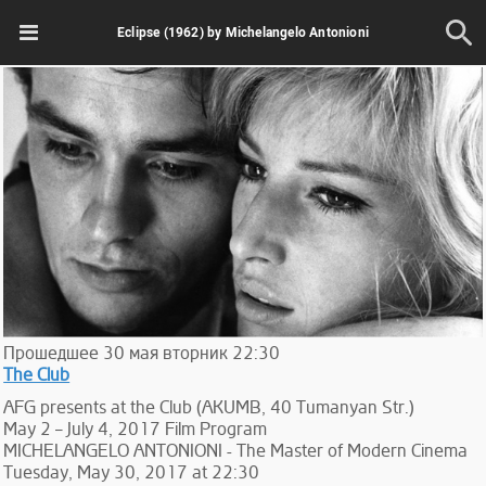
Eclipse (1962) by Michelangelo Antonioni
Прошедшее
30
мая
вторник
22:30
The Club
AFG presents at the Club (AKUMB, 40 Tumanyan Str.)
May 2 – July 4, 2017 Film Program
MICHELANGELO ANTONIONI - The Master of Modern Cinema
Tuesday, May 30, 2017 at 22:30