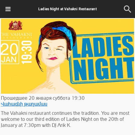
Ladies Night at Vahakni Restaurant
Прошедшее
20
января
суббота
19:30
Վահագնի թաղամաս
The Vahakni restaurant continues the tradition. You are most
welcome to our third edition of Ladies Night on the 20th of
January at 7:30pm with DJ Arik K.