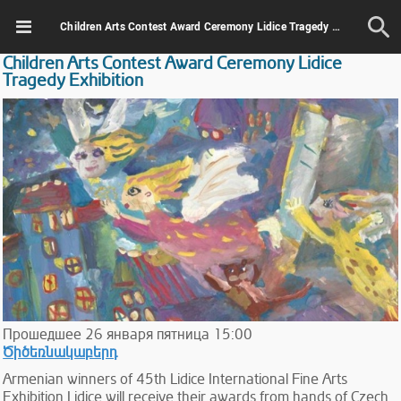
Children Arts Contest Award Ceremony Lidice Tragedy Exhibition
Children Arts Contest Award Ceremony Lidice
Tragedy Exhibition
Прошедшее
26
января
пятница
15:00
Ծիծեռնակաբերդ
Armenian winners of 45th Lidice International Fine Arts
Exhibition Lidice will receive their awards from hands of Czech