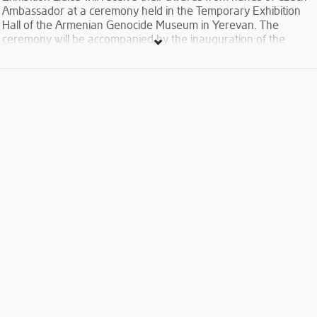
Ambassador at a ceremony held in the Temporary Exhibition
Hall of the Armenian Genocide Museum in Yerevan. The
ceremony will be accompanied by the inauguration of the
exhibition dedicated to the tragedy of Lidice, Czech village
destroyed by Nazis during the WW2.