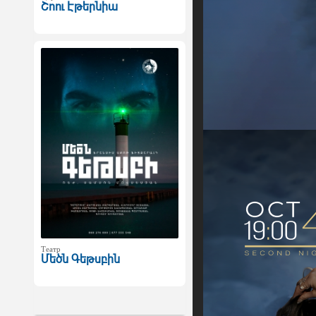
Շոու Էթերնիա
Театр
Մեծն Գեթսբին