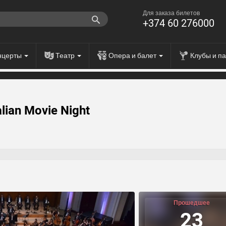
Для заказа билетов
+374 60 276000
нцерты
Театр
Опера и балет
Клубы и п
alian Movie Night
Прошедшее
23