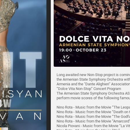
Long awaited new Non-Stop project is coming
the Armenian State Symphony Orchestra with 
Armenia and the "Dante Alighieri" Associati
“Dolce Vita Non-Stop” Concert Program
The Armenian State Symphony Orchestra ASSO
perform movie scores of the following famous
Nino Rota - Music from the Movie “The Leop
Nino Rota - Music from the Movie “Death on t
Nino Rota - Music from the Movie “The Godf
Nino Rota - Music from the Movie “Amarcord
Nicola Piovani - Music from the Movie “La Vit