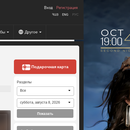
Вход
Регистрация
ՀԱՅ
ENG
РУС
абы
Другое
Подарочная карта
Разделы
Все
суббота, августа 8, 2026
Показать