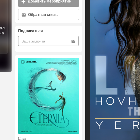
Добавить мероприятие
Обратная связь
ал
Подписаться
на
Цирк