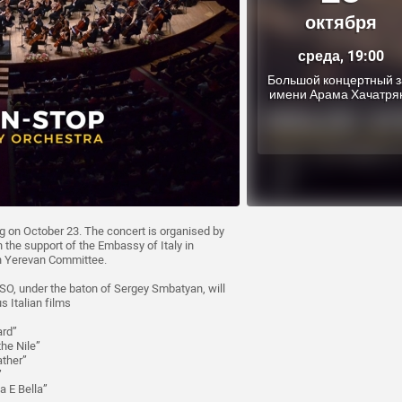
октября
среда, 19:00
Большой концертный з
имени Арама Хачатря
 on October 23. The concert is organised by
the support of the Embassy of Italy in
on Yerevan Committee.
, under the baton of Sergey Smbatyan, will
 Italian films
ard”
he Nile”
ather”
”
a E Bella”