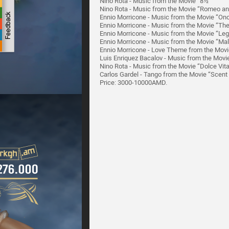
Nino Rota - Music from the Movie “8½”
Nino Rota - Music from the Movie “Romeo and
Ennio Morricone - Music from the Movie “On
Ennio Morricone - Music from the Movie “Th
Ennio Morricone - Music from the Movie “Le
Ennio Morricone - Music from the Movie “Ma
Ennio Morricone - Love Theme from the Movi
Luis Enriquez Bacalov - Music from the Mov
Nino Rota - Music from the Movie “Dolce Vit
Carlos Gardel - Tango from the Movie “Scen
Price: 3000-10000AMD.