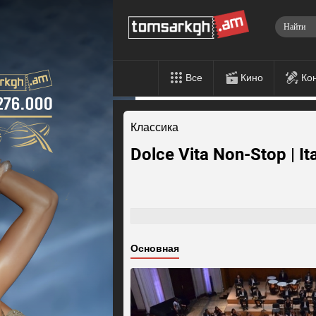
Все
Кино
Ко
Классика
Dolce Vita Non-Stop | It
Основная