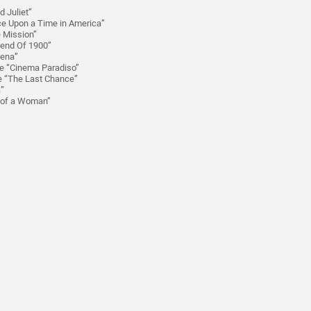
 Juliet”
ce Upon a Time in America”
e Mission”
gend Of 1900”
lena”
e “Cinema Paradiso”
ie “The Last Chance”
a”
t of a Woman”