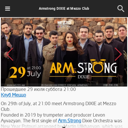
Armstrong DIXIE at Mezzo Club
Прошедшее
29
июля
суббота
21:00
Клуб Меццо
On 29th of July, at 21:00 meet Armstrong DIXIE at Mezzo
Club.
Founded in 2019 by trumpeter and producer Levon
Ayvazyan. The first single of
Arm.Strong
Dixie Orchestra was
New Year Potpuri arranged by Martin Ulikhanyan, which was