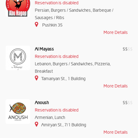
Reservation is disabled
Persian, Burgers / Sandwiches, Barbeque /
Sausages / Ribs
Pushkin 35
More Details
Al Mayass
$
$
$
$
Reservation is disabled
Lebanon, Burgers / Sandwiches, Pizzeria,
Breakfast
Tamanyan St., 1 Building
More Details
Anoush
$
$
$
$
Reservation is disabled
Armenian, Lunch
Amiryan St., 7/1 Building
More Details