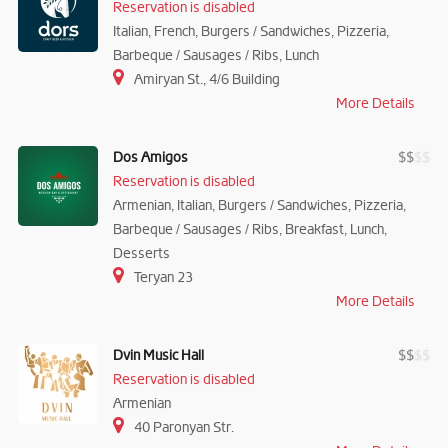
Reservation is disabled
Italian, French, Burgers / Sandwiches, Pizzeria,
Barbeque / Sausages / Ribs, Lunch
Amiryan St., 4/6 Building
More Details
Dos Amigos
$
$
$
$
Reservation is disabled
Armenian, Italian, Burgers / Sandwiches, Pizzeria,
Barbeque / Sausages / Ribs, Breakfast, Lunch,
Desserts
Teryan 23
More Details
Dvin Music Hall
$
$
$
$
Reservation is disabled
Armenian
40 Paronyan Str.