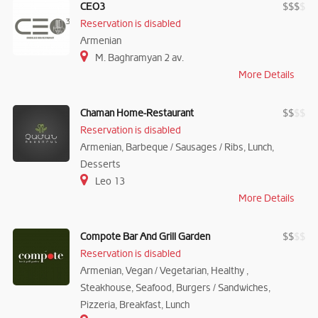
CEO3
$
$
$
$
Reservation is disabled
Armenian
M. Baghramyan 2 av.
More Details
Chaman Home-Restaurant
$
$
$
$
Reservation is disabled
Armenian, Barbeque / Sausages / Ribs, Lunch,
Desserts
Leo 13
More Details
Compote Bar And Grill Garden
$
$
$
$
Reservation is disabled
Armenian, Vegan / Vegetarian, Healthy ,
Steakhouse, Seafood, Burgers / Sandwiches,
Pizzeria, Breakfast, Lunch