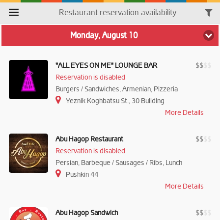
Restaurant reservation availability
Monday, August 10
"ALL EYES ON ME" LOUNGE BAR
$
$
$
$
Reservation is disabled
Burgers / Sandwiches, Armenian, Pizzeria
Yeznik Koghbatsu St., 30 Building
More Details
Abu Hagop Restaurant
$
$
$
$
Reservation is disabled
Persian, Barbeque / Sausages / Ribs, Lunch
Pushkin 44
More Details
Abu Hagop Sandwich
$
$
$
$