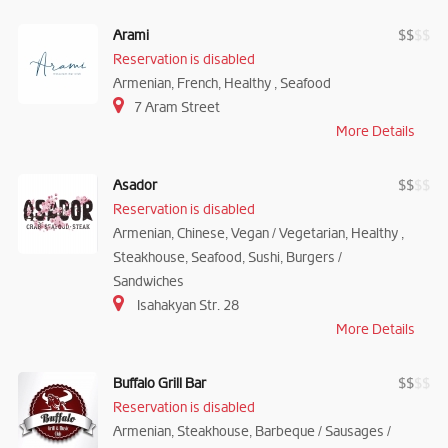
Arami
$
$
$
$
Reservation is disabled
Armenian, French, Healthy , Seafood
7 Aram Street
More Details
Asador
$
$
$
$
Reservation is disabled
Armenian, Chinese, Vegan / Vegetarian, Healthy ,
Steakhouse, Seafood, Sushi, Burgers /
Sandwiches
Isahakyan Str. 28
More Details
Buffalo Grill Bar
$
$
$
$
Reservation is disabled
Armenian, Steakhouse, Barbeque / Sausages /