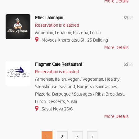
More Details
Elies Lahmajun
$
$
$
$
Reservation is disabled
Armenian, Lebanon, Pizzeria, Lunch
Movses Khorenatsu St., 25 Building
More Details
Flagman Cafe Restaurant
$
$
$
$
Reservation is disabled
Armenian, Italian, Vegan / Vegetarian, Healthy ,
Steakhouse, Seafood, Burgers / Sandwiches,
Pizzeria, Barbeque / Sausages / Ribs, Breakfast,
Lunch, Desserts, Sushi
Sayat Nova 26/6
More Details
1
2
3
»