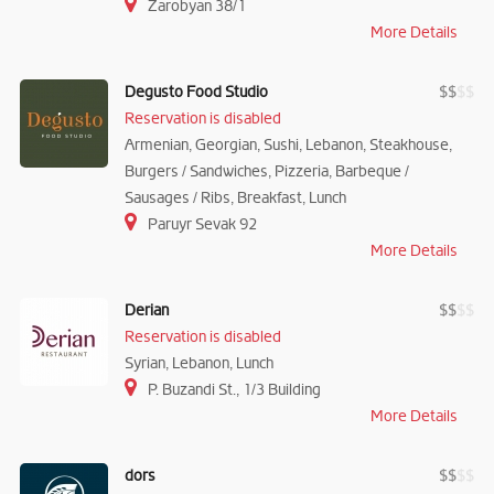
Zarobyan 38/1
More Details
Degusto Food Studio
$
$
$
$
Reservation is disabled
Armenian, Georgian, Sushi, Lebanon, Steakhouse,
Burgers / Sandwiches, Pizzeria, Barbeque /
Sausages / Ribs, Breakfast, Lunch
Paruyr Sevak 92
More Details
Derian
$
$
$
$
Reservation is disabled
Syrian, Lebanon, Lunch
P. Buzandi St., 1/3 Building
More Details
dors
$
$
$
$