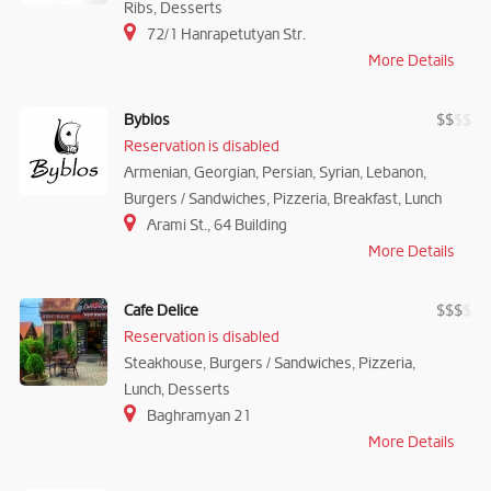
Ribs, Desserts
72/1 Hanrapetutyan Str.
More Details
Byblos
$
$
$
$
Reservation is disabled
Armenian, Georgian, Persian, Syrian, Lebanon,
Burgers / Sandwiches, Pizzeria, Breakfast, Lunch
Arami St., 64 Building
More Details
Cafe Delice
$
$
$
$
Reservation is disabled
Steakhouse, Burgers / Sandwiches, Pizzeria,
Lunch, Desserts
Baghramyan 21
More Details