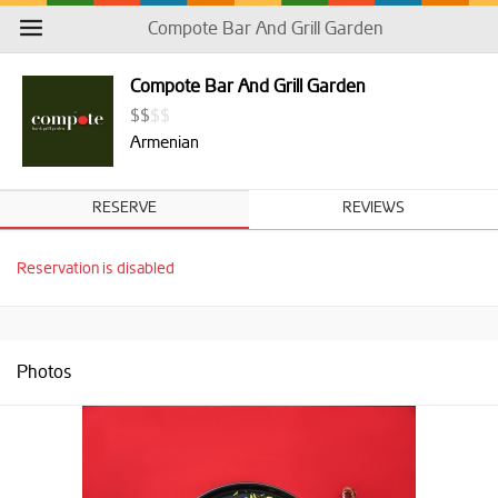
Compote Bar And Grill Garden
Compote Bar And Grill Garden
$
$
$
$
Armenian
RESERVE
REVIEWS
Reservation is disabled
Photos