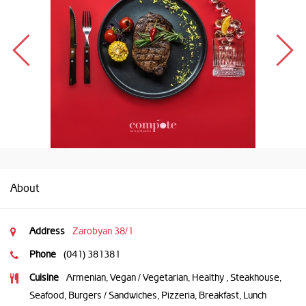
About
Address
Zarobyan 38/1
Phone
(041) 381381
Cuisine
Armenian, Vegan / Vegetarian, Healthy , Steakhouse,
Seafood, Burgers / Sandwiches, Pizzeria, Breakfast, Lunch