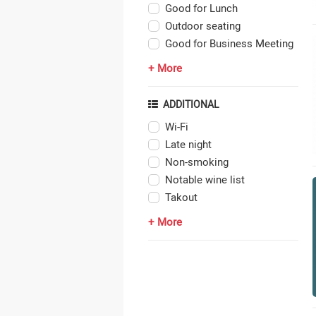
Good for Lunch
Outdoor seating
Good for Business Meeting
+ More
ADDITIONAL
Wi-Fi
Late night
Non-smoking
Notable wine list
Takout
+ More