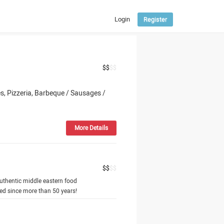
Login
Register
ENGLISH
РУССКИЙ
ՀԱՅԵՐԵՆ
$
$
$
$
, Pizzeria, Barbeque / Sausages /
More Details
$
$
$
$
uthentic middle eastern food
hed since more than 50 years!