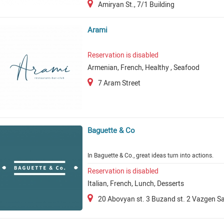
Amiryan St., 7/1 Building
Arami
Reservation is disabled
Armenian, French, Healthy , Seafood
7 Aram Street
Baguette & Co
In Baguette & Co., great ideas turn into actions.
Reservation is disabled
Italian, French, Lunch, Desserts
20 Abovyan st. 3 Buzand st. 2 Vazgen Sa