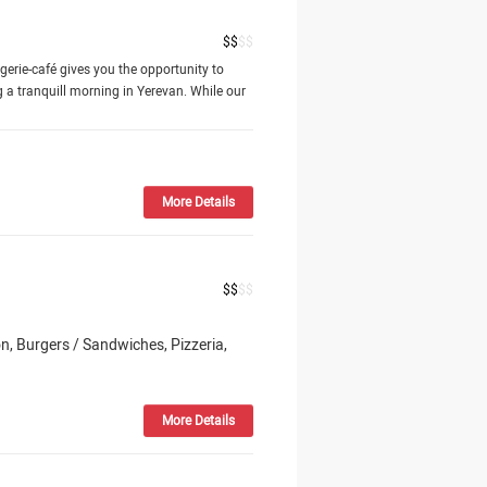
$
$
$
$
ngerie-café gives you the opportunity to
 a tranquill morning in Yerevan. While our
More Details
$
$
$
$
n, Burgers / Sandwiches, Pizzeria,
More Details