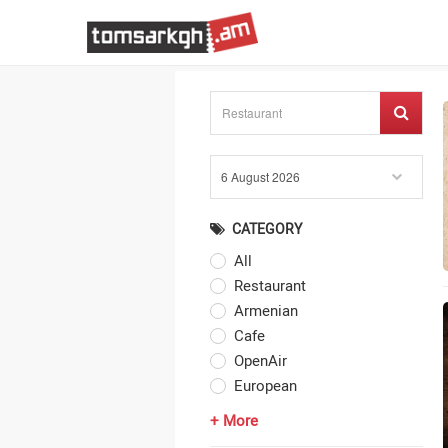
CATEGORY
All
Restaurant
Armenian
Cafe
OpenAir
European
+ More