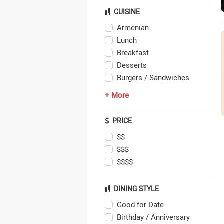
CUISINE
Armenian
Lunch
Breakfast
Desserts
Burgers / Sandwiches
+ More
PRICE
$$
$$$
$$$$
DINING STYLE
Good for Date
Birthday / Anniversary