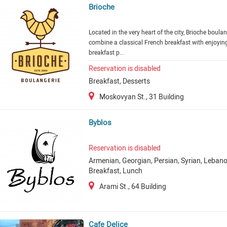
Brioche
Located in the very heart of the city, Brioche boula
combine a classical French breakfast with enjoying
breakfast p...
Reservation is disabled
Breakfast, Desserts
Moskovyan St., 31 Building
Byblos
Reservation is disabled
Armenian, Georgian, Persian, Syrian, Lebano
Breakfast, Lunch
Arami St., 64 Building
Cafe Delice