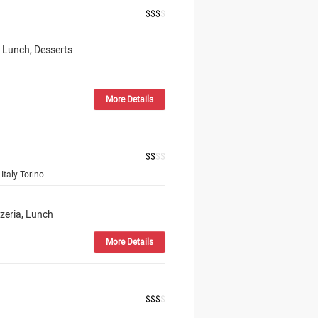
$
$
$
$
, Lunch, Desserts
More Details
$
$
$
$
Italy Torino.
zzeria, Lunch
More Details
$
$
$
$