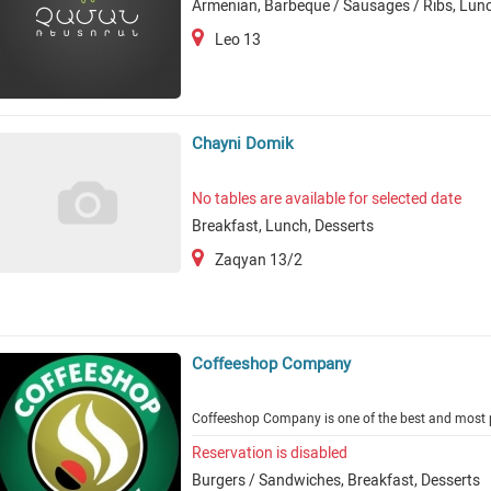
Armenian, Barbeque / Sausages / Ribs, Lunc
Leo 13
Chayni Domik
No tables are available for selected date
Breakfast, Lunch, Desserts
Zaqyan 13/2
Coffeeshop Company
Coffeeshop Company is one of the best and most p
Reservation is disabled
Burgers / Sandwiches, Breakfast, Desserts