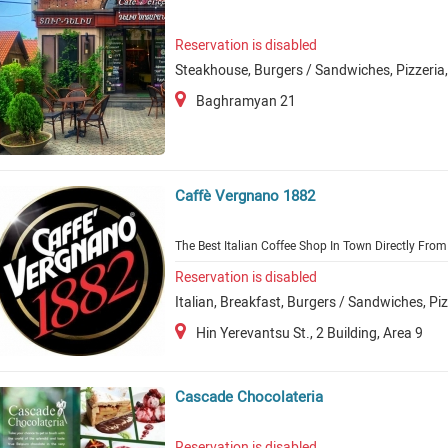
Reservation is disabled
Steakhouse, Burgers / Sandwiches, Pizzeria
Baghramyan 21
Caffè Vergnano 1882
The Best Italian Coffee Shop In Town Directly From 
Reservation is disabled
Italian, Breakfast, Burgers / Sandwiches, Pi
Hin Yerevantsu St., 2 Building, Area 9
Cascade Chocolateria
Reservation is disabled