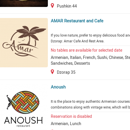
Pushkin 44
AMAR Restaurant and Cafe
If you love nature, prefer to enjoy delicious food a
Dzorap: Amar Cafe And Rest Area.
No tables are available for selected date
Armenian, Italian, French, Sushi, Chinese, S
Sandwiches, Desserts
Dzorap 35
Anoush
It is the place to enjoy authentic Armenian courses
combinations along with vintage wine, which will b
Reservation is disabled
Armenian, Lunch