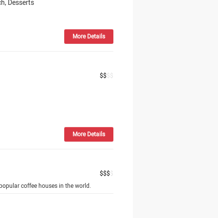
h, Desserts
More Details
$
$
$
$
More Details
$
$
$
$
opular coffee houses in the world.