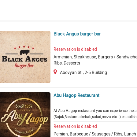
Black Angus burger bar
Reservation is disabled
Armenian, Steakhouse, Burgers / Sandwiches
Ribs, Desserts
Abovyan St., 2-5 Building
Abu Hagop Restaurant
At Abu Hagop restaurant you can experience the a
(Sujuk,Basturma,kebab,salad,meza etc...) establis
Reservation is disabled
Persian, Barbeque / Sausages / Ribs, Lunch