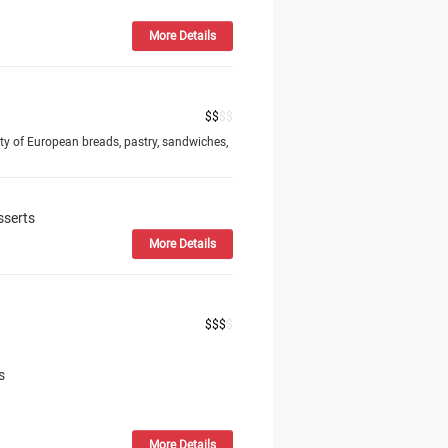
More Details
$
$
$
$
ty of European breads, pastry, sandwiches,
sserts
More Details
$
$
$
$
s
More Details