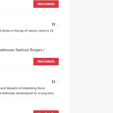
More Details
$
$
$
$
nd drinks in the lap of nature, come to 35
teakhouse, Seafood, Burgers /
More Details
$
$
$
$
 and desserts of interesting flavor
e definitely remembered for a long time.