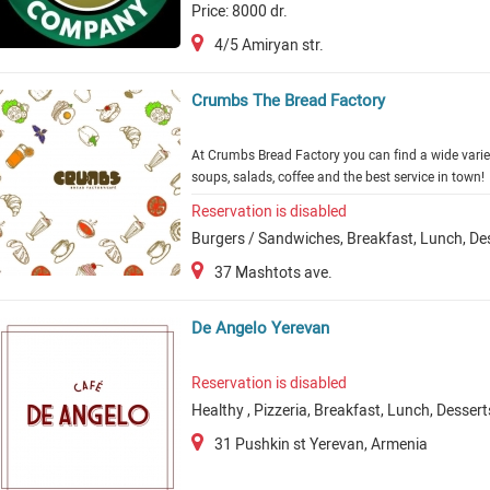
Price: 8000 dr.
4/5 Amiryan str.
Crumbs The Bread Factory
At Crumbs Bread Factory you can find a wide varie
soups, salads, coffee and the best service in town!
Reservation is disabled
Burgers / Sandwiches, Breakfast, Lunch, De
37 Mashtots ave.
De Angelo Yerevan
Reservation is disabled
Healthy , Pizzeria, Breakfast, Lunch, Dessert
31 Pushkin st Yerevan, Armenia