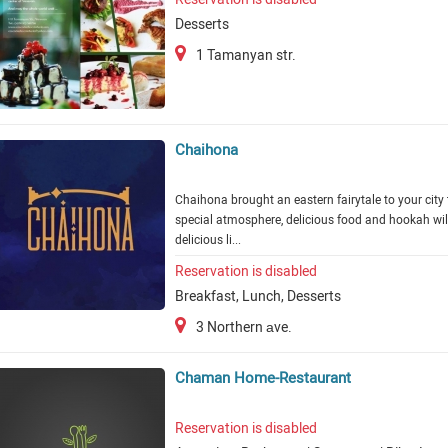
Desserts
1 Tamanyan str.
Chaihona
Chaihona brought an eastern fairytale to your city 
special atmosphere, delicious food and hookah wil
delicious li...
Reservation is disabled
Breakfast, Lunch, Desserts
3 Northern аve.
Chaman Home-Restaurant
Reservation is disabled