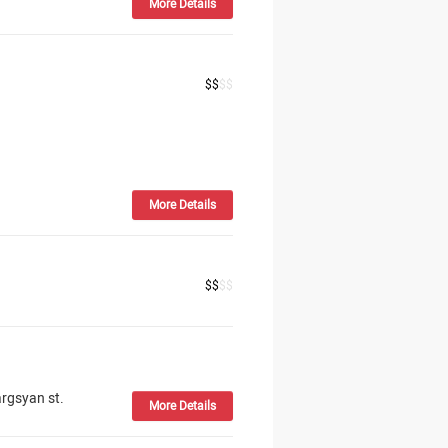
More Details
$
$
$
$
More Details
$
$
$
$
rgsyan st.
More Details