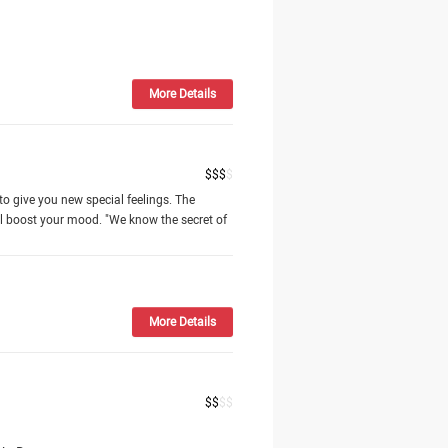
More Details
$
$
$
$
to give you new special feelings. The
l boost your mood. "We know the secret of
More Details
$
$
$
$