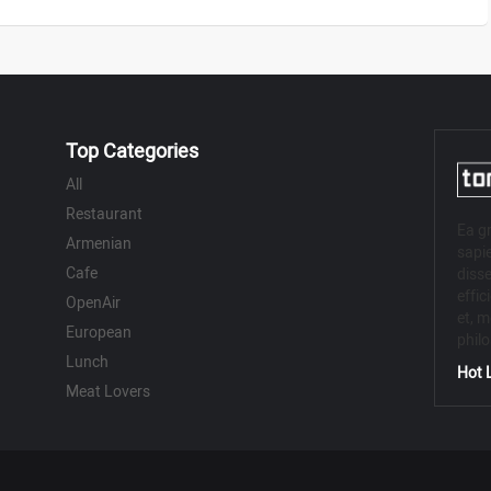
Top Categories
All
Restaurant
Ea gr
Armenian
sapie
Cafe
disse
effic
OpenAir
et, m
European
phil
Lunch
Hot L
Meat Lovers