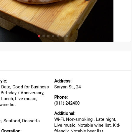
yle:
Address:
 Date, Good for Business
Saryan St., 24
Birthday / Anniversary,
Phone:
 Lunch, Live music,
(011) 242400
wine list
Additional:
Wi-Fi, Non-smoking , Late night,
, Seafood, Desserts
Live music, Notable wine list, Kid-
 Operation:
friendly, Notable beer list