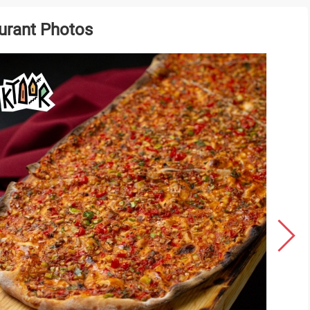
urant Photos