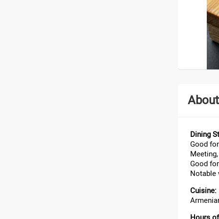
About
Dining St
Good for
Meeting, 
Good for
Notable 
Cuisine:
Armenian
Hours of