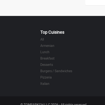
Top Cuisines
All
Armenian
Lunch
Breakfast
Desserts
Burgers / Sandwiches
Pizzeria
Italian
© TOMSARKGH LLC 2026 - All rights reserved