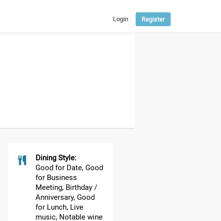
Login
Register
ENGLISH
РУССКИЙ
ՀԱՅԵՐԵՆ
Dining Style:
Good for Date, Good
for Business
Meeting, Birthday /
Anniversary, Good
for Lunch, Live
music, Notable wine