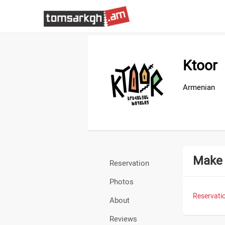
Ktoor
Armenian
Make 
Reservation
Photos
Reservatio
About
Reviews