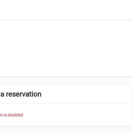
a reservation
n is disabled