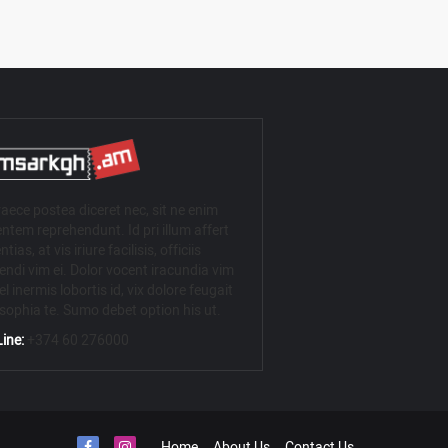
aece postea diceret nec, sit ne enim
ntem reprehendunt. Id pri illum affert
ntias, at vis iriure facilisis, officiis
iendi vim ei. Dolor vocent iracundia vim
el inermis lobortis id, vix dolore feugait
osophia te. Sumo debet option his ut.
ine:
+374 60 276000
Home
About Us
Contact Us