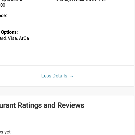
:00
ode:
Options:
rd, Visa, ArCa
Less Details
urant Ratings and Reviews
s yet