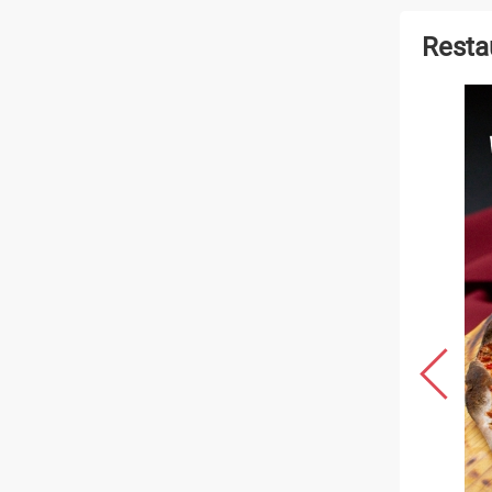
Resta