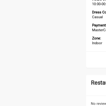
10:00-00
Dress C
Casual
Payment 
MasterCa
Zone:
Indoor
Resta
No review