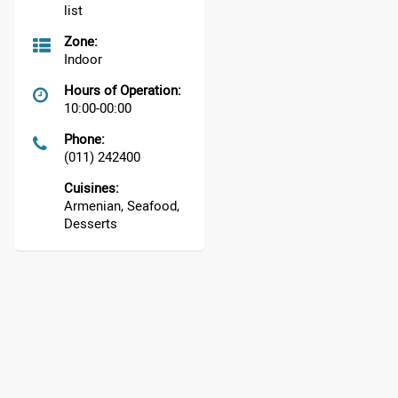
list
Zone:
Indoor
Hours of Operation:
10:00-00:00
Phone:
(011) 242400
Cuisines:
Armenian, Seafood,
Desserts