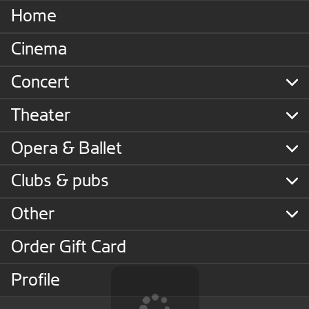
Home
Cinema
Concert
Theater
Opera & Ballet
Clubs & pubs
Other
Order Gift Card
Profile