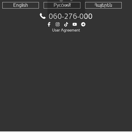
English
Русский
Հայերեն
060-276-000
User Agreement