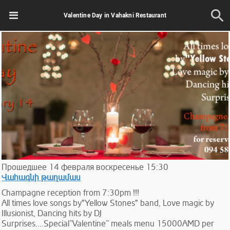
Valentine Day in Vahakni Restaurant
Прошедшее
14
февраля
воскресенье
15:30
Վահագնի թաղամաս
Champagne reception from 7:30pm !!!
All times love songs by"Yellow Stones" band, Love magic by
Illusionist, Dancing hits by DJ
Surprises....Special”Valentine” meals menu 15000AMD per