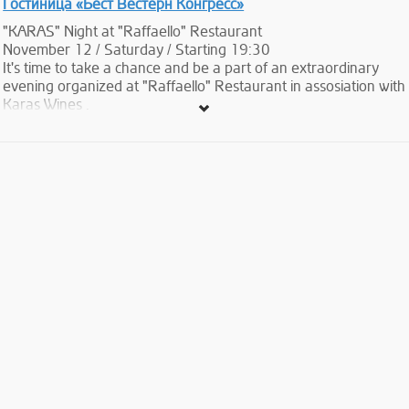
Гостиница «Бест Вестерн Конгресс»
"KARAS" Night at "Raffaello" Restaurant
November 12 / Saturday / Starting 19:30
It's time to take a chance and be a part of an extraordinary
evening organized at "Raffaello" Restaurant in assosiation with
Karas Wines .
During the event 4 types of Karas wines will be represented to
our guests and each of them will be accompanied by delicious
Italian dishes prepared by an professional Chef invited from
Italy specially for this event.
Here you will have an opportunity to enjoy the flavor of
Armenian and Italian mixture of wine and food .
What to expect during the Evening:
4 course served menu with the variety of Karas Wines.
Starter:
Warm appetizers selection
(Vol au vent selection, assorted canapes, tartlets combination,
vegetables soufflé mignon, quiche with spinach) accompanied
by Karas Extra Brut
Duo of First courses:
Home made potato and pumpkin “Gnocchi” in spiced pork
reduction and cabbage sauce.