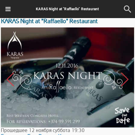
KARAS Night at "Raffaello" Restaurant
KARAS Night at "Raffaello" Restaurant
Прошедшее
12
ноября
суббота
19:30