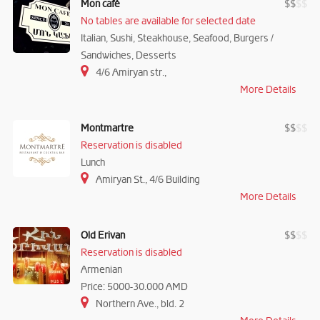
Mon café
$
$
$
$
No tables are available for selected date
Italian, Sushi, Steakhouse, Seafood, Burgers /
Sandwiches, Desserts
4/6 Amiryan str.,
More Details
Montmartre
$
$
$
$
Reservation is disabled
Lunch
Amiryan St., 4/6 Building
More Details
Old Erivan
$
$
$
$
Reservation is disabled
Armenian
Price: 5000-30.000 AMD
Northern Ave., bld. 2