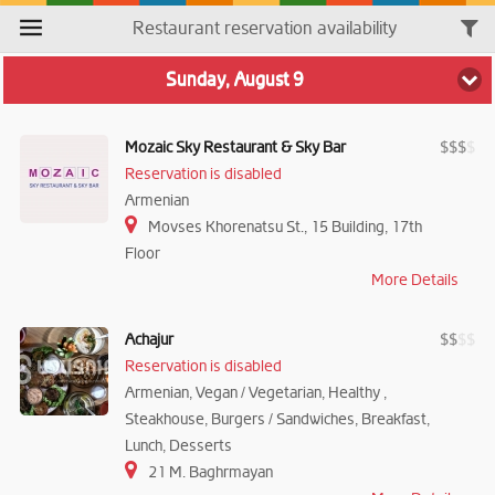
Restaurant reservation availability
Sunday, August 9
Mozaic Sky Restaurant & Sky Bar
$
$
$
$
Reservation is disabled
Armenian
Movses Khorenatsu St., 15 Building, 17th
Floor
More Details
Achajur
$
$
$
$
Reservation is disabled
Armenian, Vegan / Vegetarian, Healthy ,
Steakhouse, Burgers / Sandwiches, Breakfast,
Lunch, Desserts
21 M. Baghrmayan