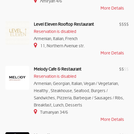
Amiryan 4/6
More Details
Level Eleven Rooftop Restaurant
$
$
$
$
Reservation is disabled
Armenian, Italian, French
11, Northern Avenue str.
More Details
Melody Cafe & Restaurant
$
$
$
$
Reservation is disabled
Armenian, Georgian, Italian, Vegan / Vegetarian,
Healthy , Steakhouse, Seafood, Burgers /
Sandwiches, Pizzeria, Barbeque / Sausages / Ribs,
Breakfast, Lunch, Desserts
Tumanyan 34/6
More Details