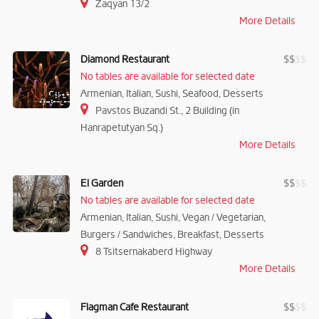
Zaqyan 13/2
More Details
Diamond Restaurant
$
$
$
$
No tables are available for selected date
Armenian, Italian, Sushi, Seafood, Desserts
Pavstos Buzandi St., 2 Building (in
Hanrapetutyan Sq.)
More Details
El Garden
$
$
$
$
No tables are available for selected date
Armenian, Italian, Sushi, Vegan / Vegetarian,
Burgers / Sandwiches, Breakfast, Desserts
8 Tsitsernakaberd Highway
More Details
Flagman Cafe Restaurant
$
$
$
$