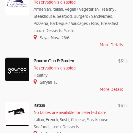
Reservation is disabled
Armenian, Italian, Vegan / Vegetarian, Healthy ,
Steakhouse, Seafood, Burgers / Sandwiches,
Pizzeria, Barbeque / Sausages / Ribs, Breakfast,
Lunch, Desserts, Sushi
Sayat Nova 26/6
More Details
Gouroo Club & Garden
$
$
$
$
Reservation is disabled
Healthy
Saryan 13
More Details
Katsin
$
$
$
$
No tables are available for selected date
Italian, French, Sushi, Chinese, Steakhouse,
Seafood, Lunch, Desserts