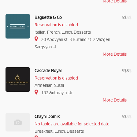
More Details
Baguette & Co
$
$
$
$
Reservation is disabled
Italian, French, Lunch, Desserts
20 Abovyan st. 3 Buzand st. 2 Vazgen
Sargsyan st.
More Details
Cascade Royal
$
$
$
$
Reservation is disabled
Armenian, Sushi
192 Antarayin str.
More Details
Chayni Domik
$
$
$
$
No tables are available for selected date
Breakfast, Lunch, Desserts