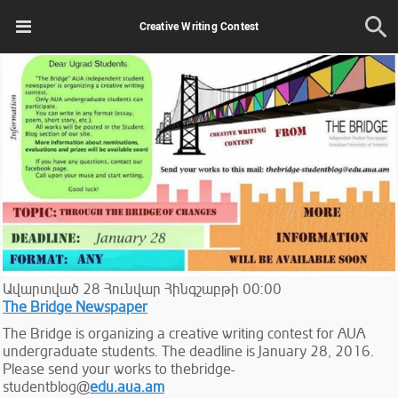
Creative Writing Contest
Ավարտված
28
Հունվար
Հինգշաբթի
00:00
The Bridge Newspaper
The Bridge is organizing a creative writing contest for AUA
undergraduate students. The deadline is January 28, 2016.
Please send your works to thebridge-
studentblog@
edu.aua.am