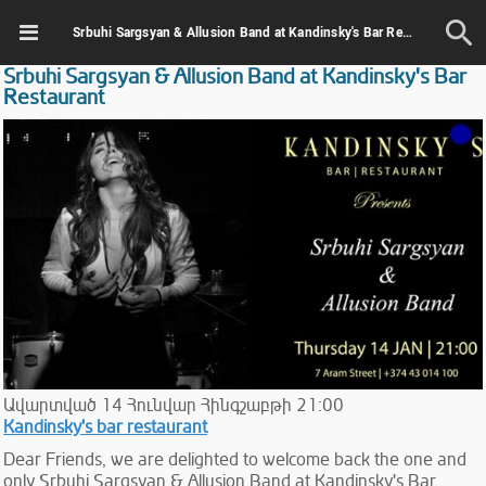
Srbuhi Sargsyan & Allusion Band at Kandinsky's Bar Restaurant
Srbuhi Sargsyan & Allusion Band at Kandinsky's Bar
Restaurant
Ավարտված
14
Հունվար
Հինգշաբթի
21:00
Kandinsky's bar restaurant
Dear Friends, we are delighted to welcome back the one and
only Srbuhi Sargsyan & Allusion Band at Kandinsky's Bar