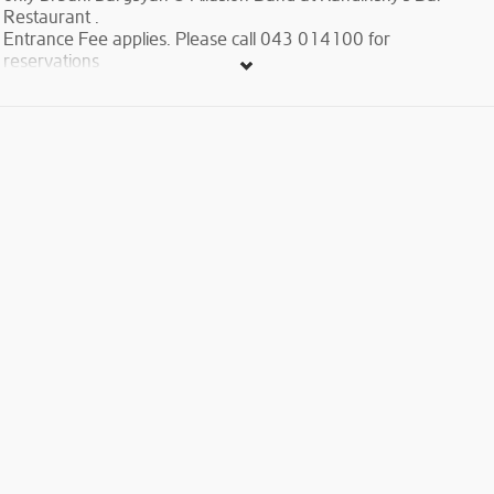
Restaurant .
Entrance Fee applies. Please call 043 014100 for
reservations