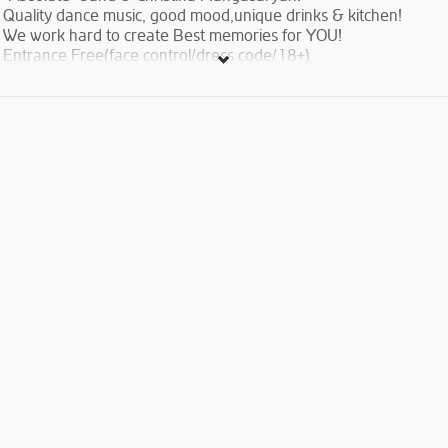
Quality dance music, good mood,unique drinks & kitchen!
We work hard to create Best memories for YOU!
Entrance Free(face control/dress code/18+)