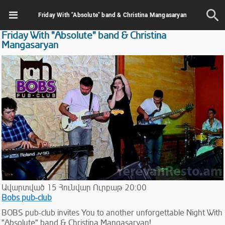
Friday With "Absolute" band & Christina Mangasaryan
Friday With "Absolute" band & Christina
Mangasaryan
Ավարտված
15
Հունվար
Ուրբաթ
20:00
Bobs pub-club
BOBS pub-club invites You to another unforgettable Night With
"Absolute" band & Christina Mangasaryan!