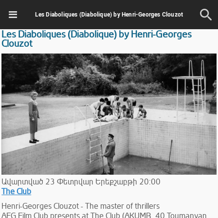
Les Diaboliques (Diabolique) by Henri-Georges Clouzot
Les Diaboliques (Diabolique) by Henri-Georges
Clouzot
Ավարտված
23
Փետրվար
Երեքշաբթի
20:00
The Club
Henri-Georges Clouzot - The master of thrillers
AFG Film Club presents at The Club (AKUMB, 40 Toumanyan