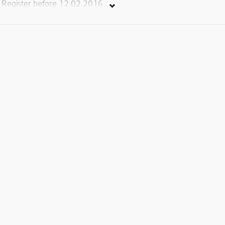
Register before 12.02.2016