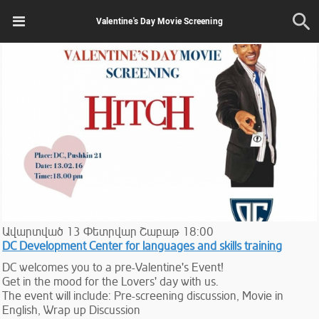
Valentine's Day Movie Screening
Ավարտված
13
Փետրվար
Շաբաթ
18:00
DC Development Center for languages and skills training
DC welcomes you to a pre-Valentine's Event!
Get in the mood for the Lovers' day with us.
The event will include: Pre-screening discussion, Movie in
English, Wrap up Discussion