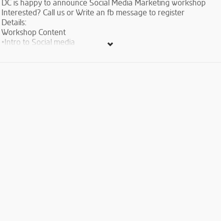
DC is happy to announce Social Media Marketing workshop
Interested? Call us or Write an fb message to register
Details:
Workshop Content
•Intro to Social media
•Creating Social Media Strategy
•Social Campaign Sharing
•Infographics and Social Media
•Social Networking and Facebook
•Creating appealing Twitter Content
•Instagram
•Social Media Analytics Tools
•SEO essentials
Fees: Free-of-charge
Trainer info: Sona Nahapetyan- Communication specialist with
more than 3 years of experience of Social Media Marketing
and Customer Relations at Webdorado LLC, FLEX alumna, has
conducted numerous presentations in Armenia and abroad, as
well as has a number of publications.
Duration: 2 days (appr. 2 hours per session)
Language: English (with Armenian comments and explanations
if needed)
When? March 5-6, 2016