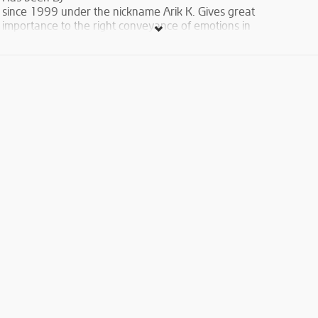
since 1999 under the nickname Arik K. Gives great
importance to the right conveyance of emotions in
music. Continuously seeks for new forms of
electronic sound performance. Musical styles
include Funk, Nu Disco, House, Tech House, Deep
House. Took part in International DJ festival in
Tbilisi, Georgia. Was an invited DJ in Club Missoni in
Tbilisi, Georgia. Is co-founder of a series of Roof Jam
parties. His sets are rotated and occupy top
positions in the Week Trending Chart at
www.mixcloud.com
.
https://www.mixcloud.com/122/
Is musical editor of Autoradio
Yerevan Station.
Entrance Free(Face control,dress code,18+ , entrance by
couples )
For more info & reservations : 091840876