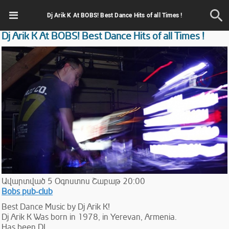
Dj Arik K At BOBS! Best Dance Hits of all Times !
Dj Arik K At BOBS! Best Dance Hits of all Times !
Ավարտված
5
Օգոստոս
Շաբաթ
20:00
Bobs pub-club
Best Dance Music by Dj Arik K!
Dj Arik K Was born in 1978, in Yerevan, Armenia.
Has been DJ