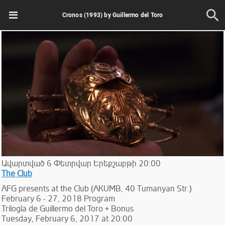
Cronos (1993) by Guillermo del Toro
Ավարտված
6
Փետրվար
Երեքշաբթի
20:00
The Club
AFG presents at the Club (AKUMB, 40 Tumanyan Str.)
February 6 - 27, 2018 Program
Trilogía de Guillermo del Toro + Bonus
Tuesday, February 6, 2017 at 20:00