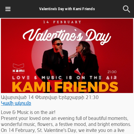
Valentine's Day with Kami Friends
Ավարտված
14
Փետրվար
Երեքշաբթի
21:30
Կամի ակումբ
Love & Music is on the air!
Present your loved one an evening full of beautiful moments,
wonderful music, flowers, a festive mood, and bright emotions.
On 14 February, St. Valentine's Day, we invite you on a live