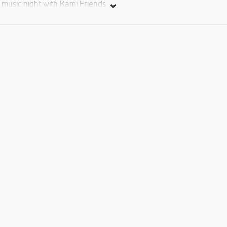
music night with Kami Friends
Ticket price: 7000, 10000, 15000 AMD