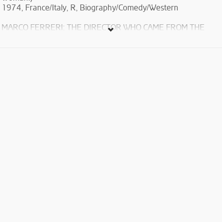
1974, France/Italy, R, Biography/Comedy/Western
MARCO FERRERI: THE DIRECTOR WHO CAME FROM THE
FUTURE
“My method for making films is anarchy. I hope I can keep on
doing it for a while longer and that making something
anarchical with cinema would still be possible” – M.F.
Marco Ferreri's satirical and often surreal films embody a
unique vision of humanity borne of exasperation and nihilism.
Through these genre-bending masterpieces, the controversial
director crafted a fiercely contemporary cinematic language of
his own, delving deep into the alienation of men, women and
children.
The film are in original language with English subtitles.