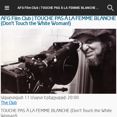
AFG Film Club | TOUCHE PAS À LA FEMME BLANCHE (Don't Touch the White Woman!)
AFG Film Club | TOUCHE PAS À LA FEMME BLANCHE
(Don't Touch the White Woman!)
Ավարտված
11
Մարտ
Երեքշաբթի
20:00
The Club
TOUCHE PAS À LA FEMME BLANCHE (Don't Touch the White
Woman!)