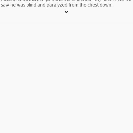
saw he was blind and paralyzed from the chest down.