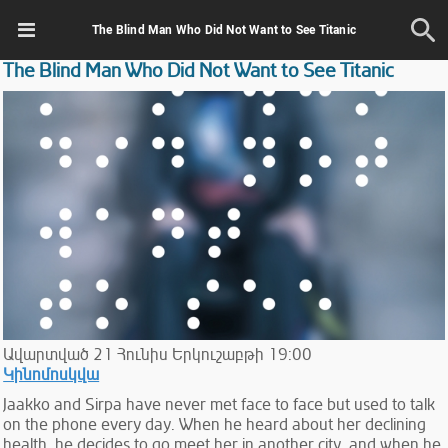
The Blind Man Who Did Not Want to See Titanic
The Blind Man Who Did Not Want to See Titanic
Ավարտված
21
Հունիս
Երկուշաբթի
19:00
Կինոմոսկվա
Jaakko and Sirpa have never met face to face but used to talk
on the phone every day. When he heard about her declining
health, he decides to go meet her in another city ,and when he