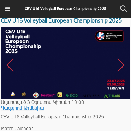
CEV U16 Volleyball European Championship 2025
CEV U16 Volleyball European Championship 2025
Ավարտված
3
Օգոստոս
Կիրակի
19:00
Գազպրոմ Արմենիա
CEV U16 Volleyball European Championship 2025
Match Calendar