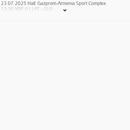
23.07.2025 Hall: Gazprom-Armenia Sport Complex
12:30 YBF-01 LAT – SLO
15:00 YBF-02 ESP – AUT
17:30 YBF-03 ARM – GRE
20:00 YBF-04 ROU – POL
23.07.2025 Hall: Russian Armenian University
12:30 YBF-29 SRB – CZE
15:00 YBF-30 UKR – BUL
17:30 YBF-31 FRA – TUR
20:00 YBF-32 ITA – HUN
24.07.2025 Hall: Gazprom-Armenia Sport Complex
12:30 YBF-05 GRE – AUT
15:00 YBF-06 SLO – ESP
17:30 YBF-07 ARM – ROU
20:00 YBF-08 POL – LAT
24.07.2025 Hall: Russian Armenian University
12:30 YBF-33 BUL – FRA
15:00 YBF-34 HUN – SRB
17:30 YBF-35 ITA – UKR