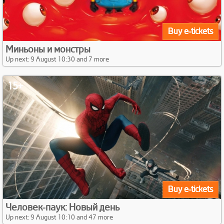
Buy e-tickets
Миньоны и монстры
Up next: 9 August 10:30 and 7 more
15+
Buy e-tickets
Человек-паук: Новый день
Up next: 9 August 10:10 and 47 more