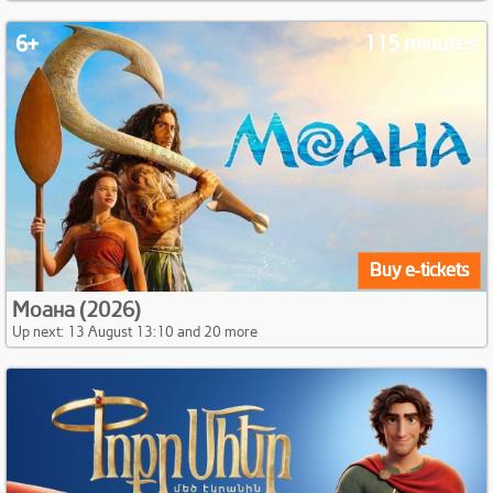
6+
115 minutes
Buy e-tickets
Моана (2026)
Up next: 13 August 13:10 and 20 more