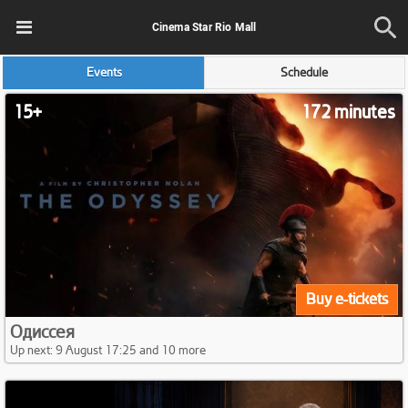
Cinema Star Rio Mall
Events
Schedule
15+
172 minutes
Buy e-tickets
Одиссея
Up next: 9 August 17:25 and 10 more