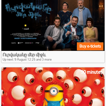
Buy e-tickets
Ուրվականը մեր միջև
Up next: 9 August 12:25 and 3 more
90 minutes