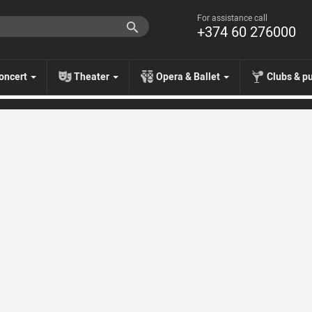
For assistance call
+374 60 276000
oncert
Theater
Opera & Ballet
Clubs & p