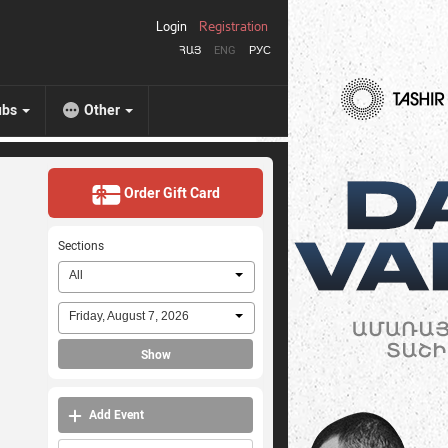
Login
Registration
ՀԱՅ
ENG
РУС
ubs
Other
Order Gift Card
Sections
All
Friday, August 7, 2026
Show
Add Event