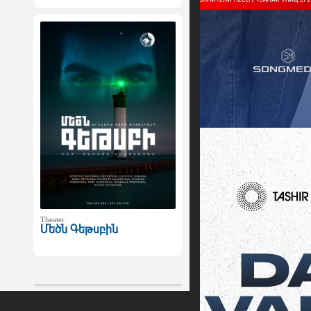
Theater
Մեծն Գեթսբին