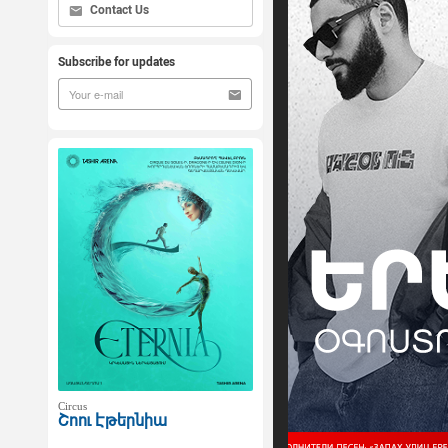
Contact Us
Subscribe for updates
Circus
Շոու Էթերնիա