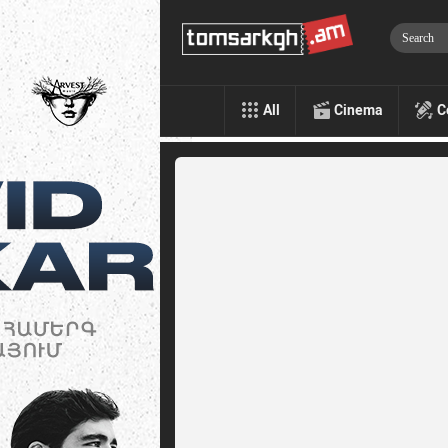
All
Cinema
C