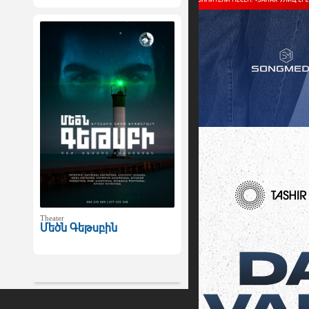
Theater
Մեծն Գեթսբին