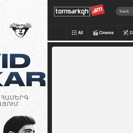
All
Cinema
C