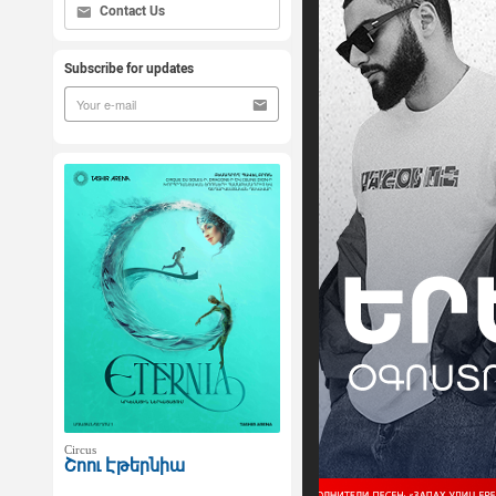
Contact Us
Subscribe for updates
Circus
Շոու Էթերնիա