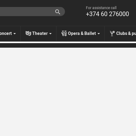
For assistance call
+374 60 276000
oncert
Theater
Opera & Ballet
Clubs & p