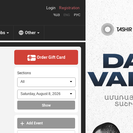
Login
Registration
ՀԱՅ
ENG
РУС
ubs
Other
Order Gift Card
Sections
All
Saturday, August 8, 2026
Show
Add Event