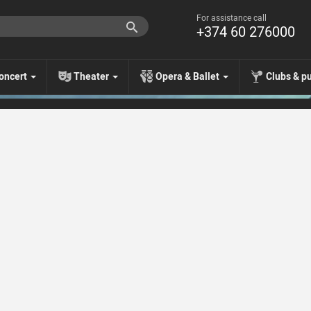
For assistance call
+374 60 276000
oncert
Theater
Opera & Ballet
Clubs & p