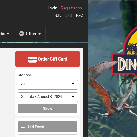
Login
Registration
ՀԱՅ
ENG
РУС
ubs
Other
Order Gift Card
Sections
All
Saturday, August 8, 2026
Show
Add Event