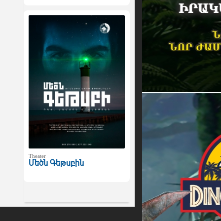
Theater
Մեծն Գեթսբին