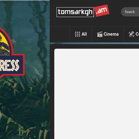
All
Cinema
C