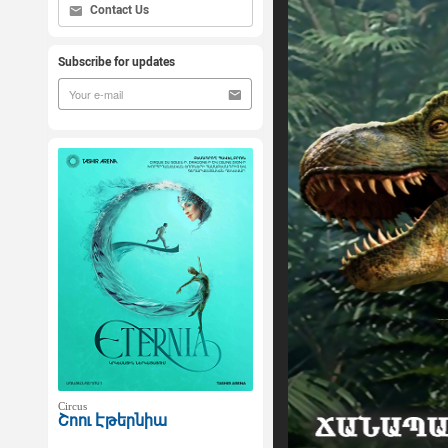
Contact Us
Subscribe for updates
Circus
Շոու Էթերնիա