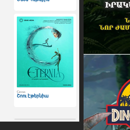
Circus
Շոու Էթերնիա