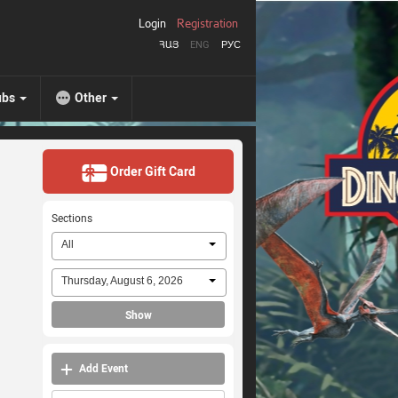
Login
Registration
ՀԱՅ
ENG
РУС
ubs
Other
Order Gift Card
Sections
All
Thursday, August 6, 2026
Show
Add Event