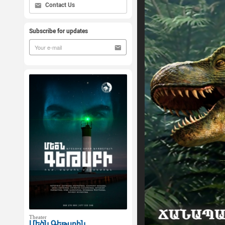
Contact Us
Subscribe for updates
Theater
Մեծն Գեթսբին