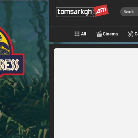
All
Cinema
C