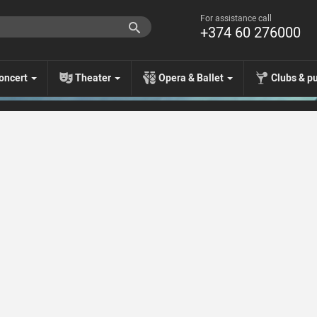
For assistance call
+374 60 276000
oncert
Theater
Opera & Ballet
Clubs & p