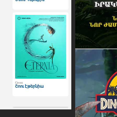
Circus
Շոու Էթերնիա