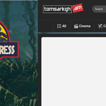
All
Cinema
C