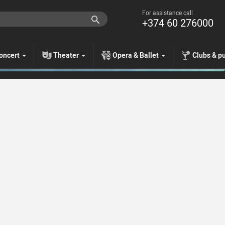
For assistance call
+374 60 276000
oncert
Theater
Opera & Ballet
Clubs & p