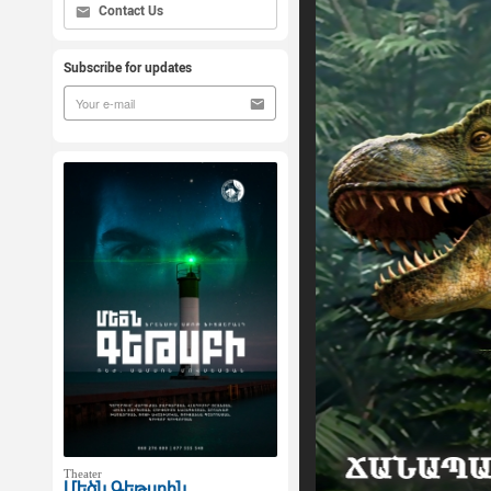
Contact Us
Subscribe for updates
Theater
Մեծն Գեթսբին