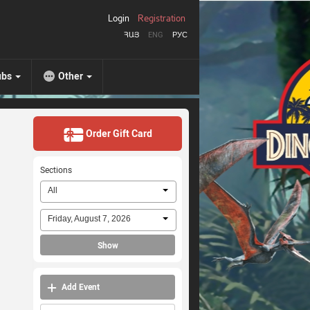
Login
Registration
ՀԱՅ
ENG
РУС
ubs
Other
Order Gift Card
Sections
All
Friday, August 7, 2026
Show
Add Event