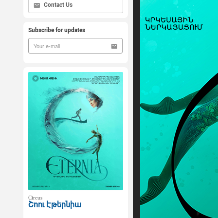
Contact Us
Subscribe for updates
Circus
Շոու Էթերնիա