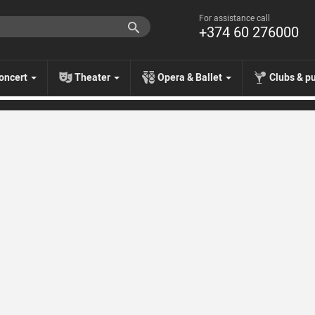
For assistance call
+374 60 276000
oncert
Theater
Opera & Ballet
Clubs & p