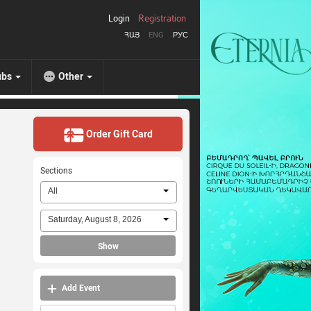
Login
Registration
ՀԱՅ
ENG
РУС
ubs
Other
Order Gift Card
Sections
All
Saturday, August 8, 2026
Show
Add Event