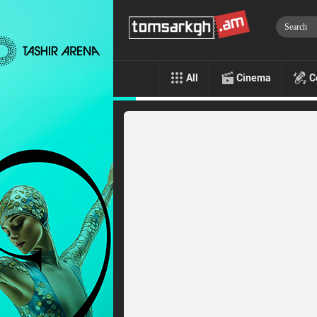
All
Cinema
C