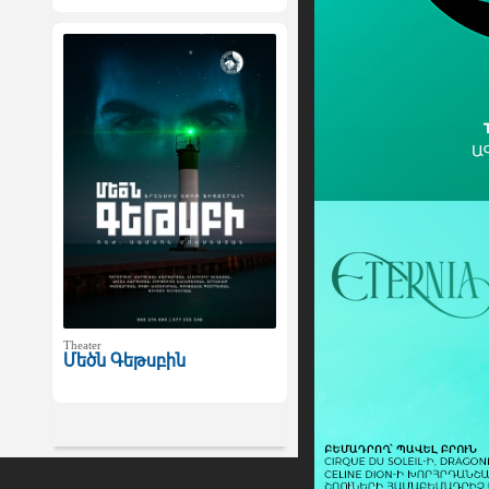
Theater
Մեծն Գեթսբին