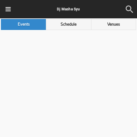
Dj Masha Syu
Events
Schedule
Venues