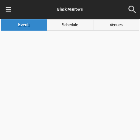
Black Marrows
Events
Schedule
Venues