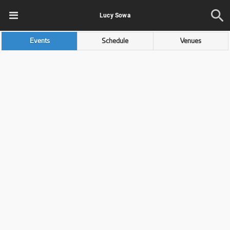
Lucy Sowa
Events
Schedule
Venues