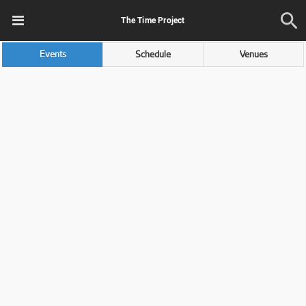
The Time Project
Events
Schedule
Venues