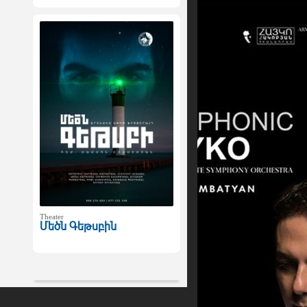
Theater
Մեծն Գեթսբին