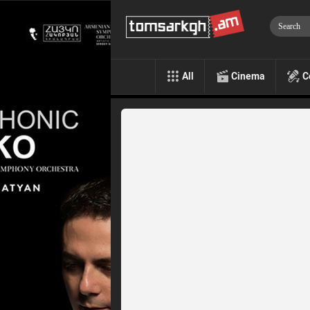
All
Cinema
C