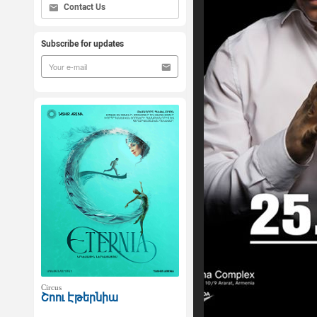
Contact Us
Subscribe for updates
Circus
Շոու Էթերնիա