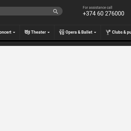
For assistance call
+374 60 276000
oncert
Theater
Opera & Ballet
Clubs & p