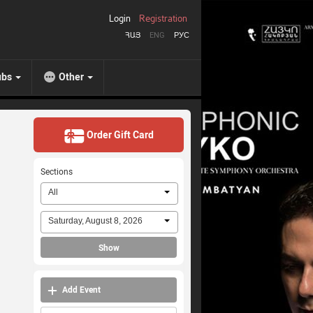
Login
Registration
ՀԱՅ
ENG
РУС
ubs
Other
Order Gift Card
Sections
All
Saturday, August 8, 2026
Show
Add Event