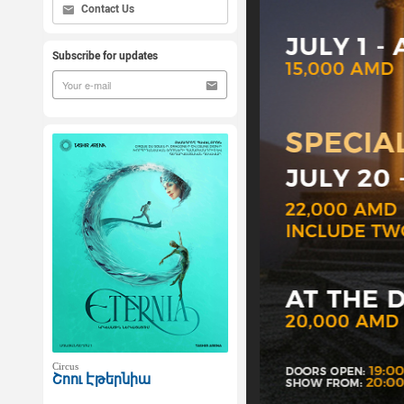
Contact Us
Subscribe for updates
Circus
Շոու Էթերնիա