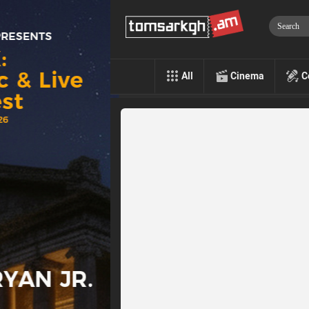
All
Cinema
C