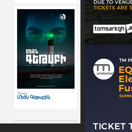
Theater
Մեծն Գեթսբին