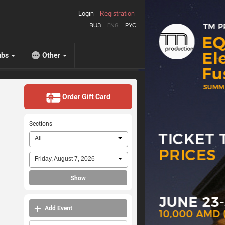
Login
Registration
ՀԱՅ
ENG
РУС
ubs
Other
Order Gift Card
Sections
All
Friday, August 7, 2026
Show
Add Event