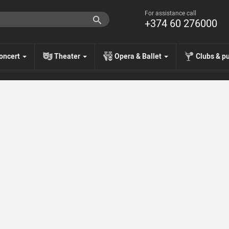
For assistance call
+374 60 276000
oncert
Theater
Opera & Ballet
Clubs & p