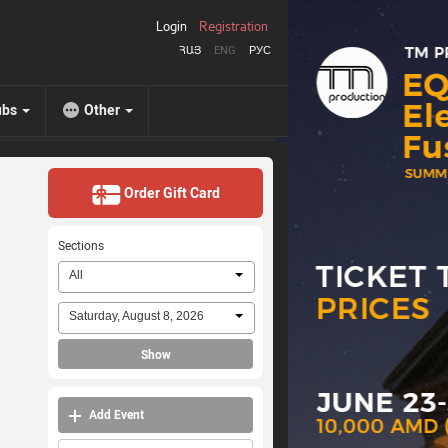
Login
Registration
ՀԱՅ
ENG
РУС
ubs
Other
Order Gift Card
Sections
All
Saturday, August 8, 2026
Show
Add Event