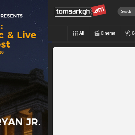
All
Cinema
C