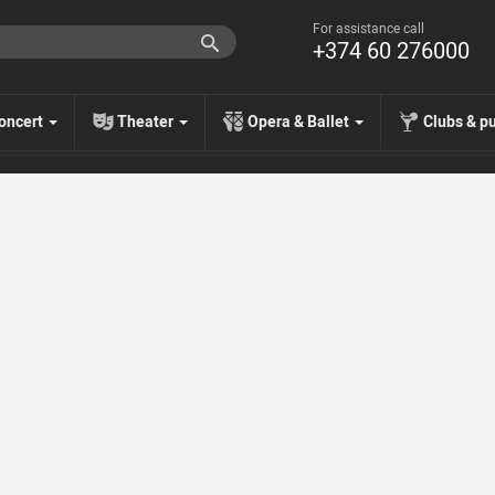
For assistance call
+374 60 276000
oncert
Theater
Opera & Ballet
Clubs & p