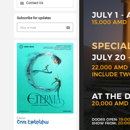
Contact Us
Subscribe for updates
Circus
Շոու Էթերնիա