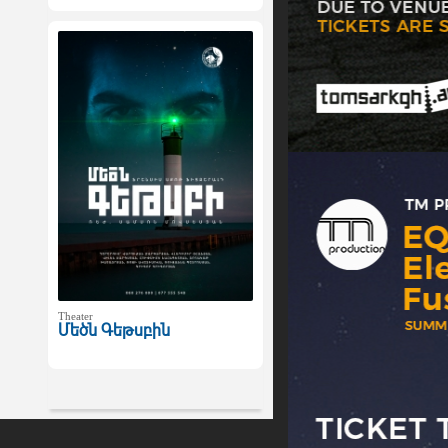
Theater
Մեծն Գեթսբին