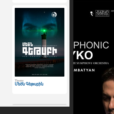
Theater
Մեծն Գեթսբին