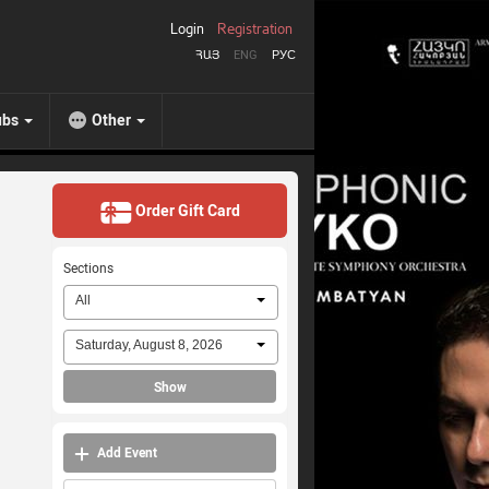
Login
Registration
ՀԱՅ
ENG
РУС
ubs
Other
Order Gift Card
Sections
All
Saturday, August 8, 2026
Show
Add Event