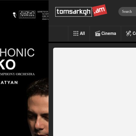
All
Cinema
C