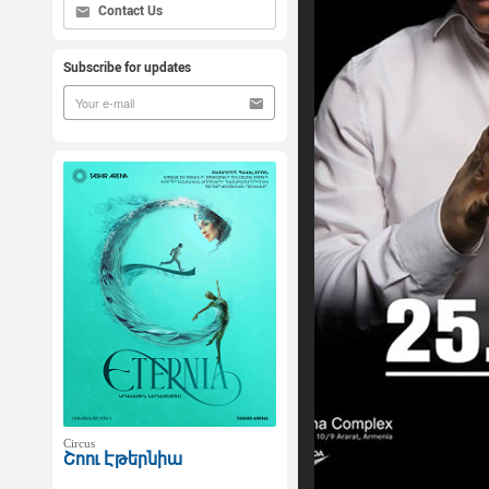
Contact Us
Subscribe for updates
Circus
Շոու Էթերնիա