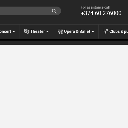
For assistance call
+374 60 276000
oncert
Theater
Opera & Ballet
Clubs & p