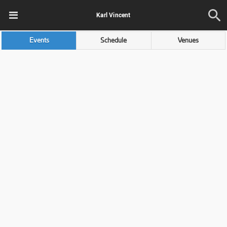
Karl Vincent
Events
Schedule
Venues