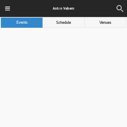
Antоn Vebern
Events
Schedule
Venues