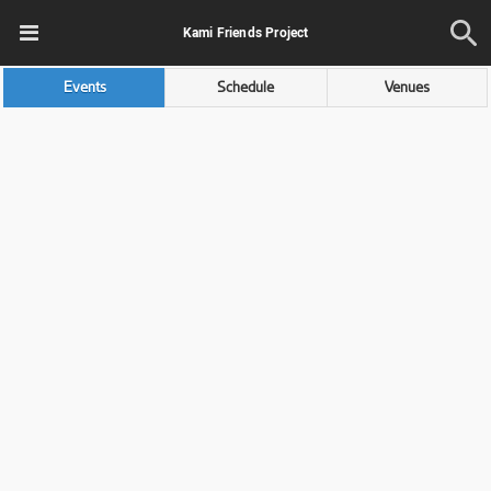
Kami Friends Project
Events
Schedule
Venues