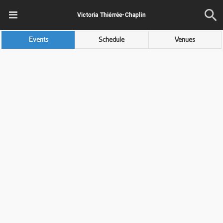
Victoria Thiérrée-Chaplin
Events
Schedule
Venues