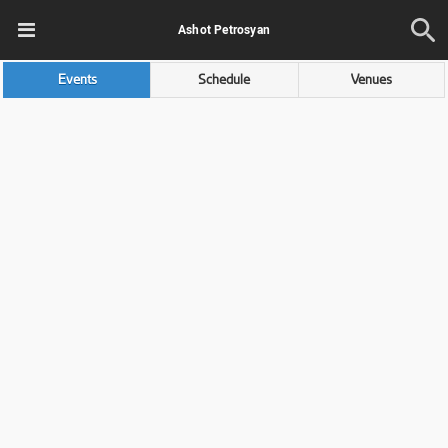
Ashot Petrosyan
Events
Schedule
Venues