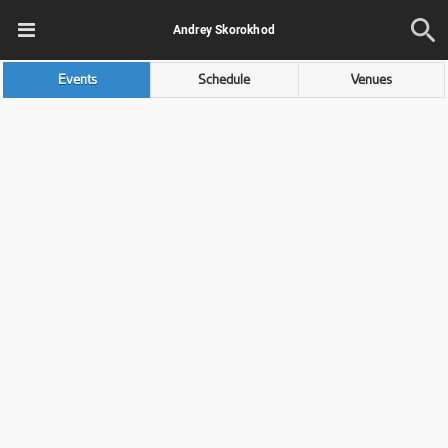
Andrey Skorokhod
Events
Schedule
Venues