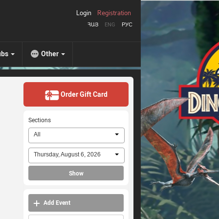
Login
Registration
ՀԱՅ
ENG
РУС
ubs
Other
Order Gift Card
Sections
All
Thursday, August 6, 2026
Show
Add Event