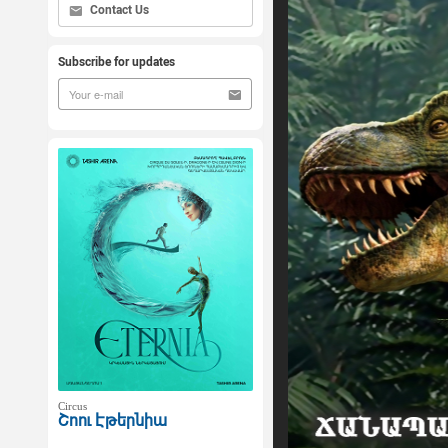
Contact Us
Subscribe for updates
Circus
Շոու Էթերնիա