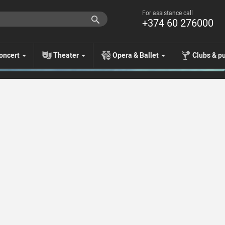
For assistance call
+374 60 276000
oncert
Theater
Opera & Ballet
Clubs & p