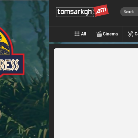
All
Cinema
C