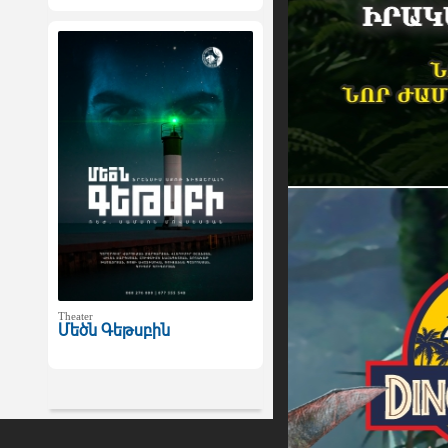
Theater
Մեծն Գեթսբին