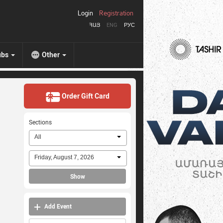
Login
Registration
ՀԱՅ
ENG
РУС
ubs
Other
Order Gift Card
Sections
All
Friday, August 7, 2026
Show
Add Event