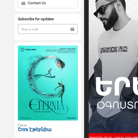
Contact Us
Subscribe for updates
Circus
Շոու Էթերնիա