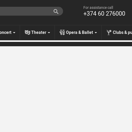
For assistance call
+374 60 276000
oncert
Theater
Opera & Ballet
Clubs & p