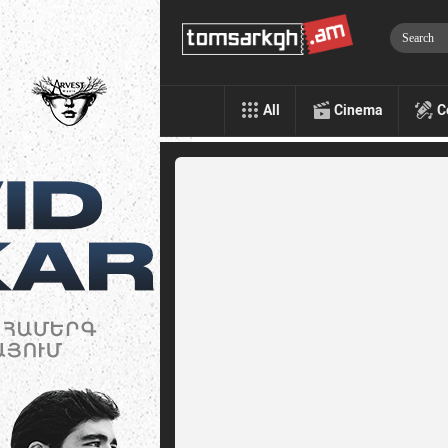
All
Cinema
C