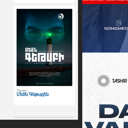
Theater
Մեծն Գեթսբին